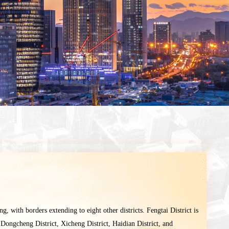
ing, with borders extending to eight other districts. Fengtai District is
 Dongcheng District, Xicheng District, Haidian District, and