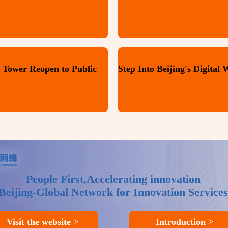
 Tower Reopen to Public
People First,Accelerating innovation
Beijing-Global Network for Innovation Services
Visit the website >
Introduction >