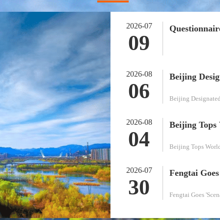
2026-07
09
2026-08
06
Beijing Designate
2026-08
04
Beijing Tops World
2026-07
30