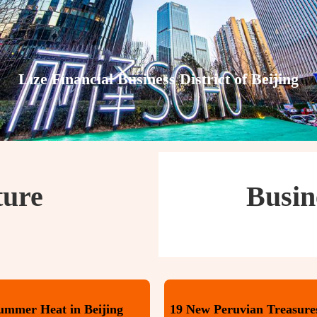
Lize Financial Business District of Beijing
ture
Busin
Summer Heat in Beijing
19 New Peruvian Treasures 