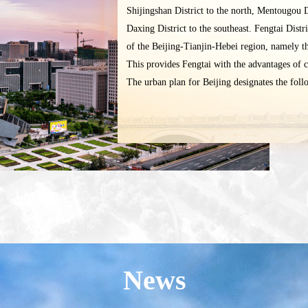
Shijingshan District to the north, Mentougou D
Daxing District to the southeast. Fengtai Distr
of the Beijing-Tianjin-Hebei region, namely t
This provides Fengtai with the advantages of 
The urban plan for Beijing designates the follow
News