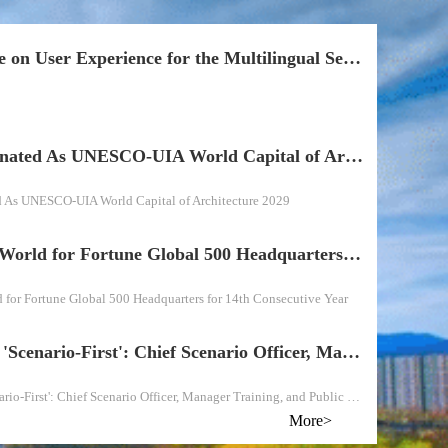
Questionnaire on User Experience for the Multilingual Section of Fengtai District
Beijing Designated As UNESCO-UIA World Capital of Architecture 2029
d As UNESCO-UIA World Capital of Architecture 2029
Beijing Tops World for Fortune Global 500 Headquarters for 14th Consecutive Year
 for Fortune Global 500 Headquarters for 14th Consecutive Year
Fengtai Goes 'Scenario-First': Chief Scenario Officer, Manager Training, and Public Experience Turn Every Corner into an Experiment
Fengtai Goes 'Scenario-First': Chief Scenario Officer, Manager Training, and Public Experience Turn Every Corner into an Experiment
More>