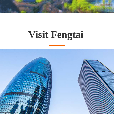
Visit Fengtai