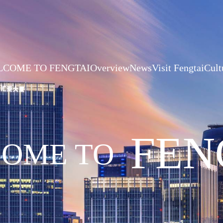
COME TO FENGTAI
Overview
News
Visit Fengtai
Cult
FEN
OME TO