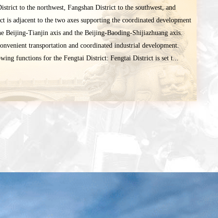
istrict to the northwest, Fangshan District to the southwest, and
ict is adjacent to the two axes supporting the coordinated development
he Beijing-Tianjin axis and the Beijing-Baoding-Shijiazhuang axis.
convenient transportation and coordinated industrial development.
ing functions for the Fengtai District: Fengtai District is set t...