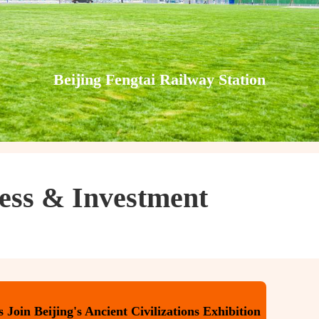
Beijing Fengtai Railway Station
ess & Investment
Join Beijing's Ancient Civilizations Exhibition