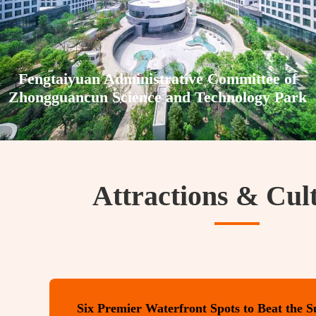
Fengtaiyuan Administrative Committee of
Zhongguancun Science and Technology Park
Attractions & Cul
Six Premier Waterfront Spots to Beat the 