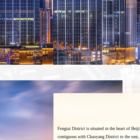
Fengtai District is situated in the heart of Beij
contiguous with Chaoyang District to the east,