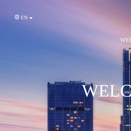
EN
WEL
WELC