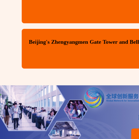
Beijing's Zhengyangmen Gate Tower and Bell