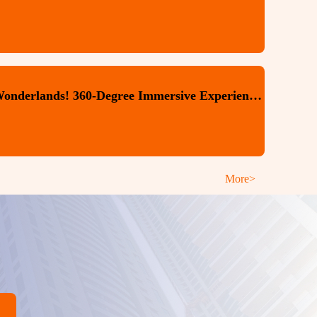
Step Into Beijing's Digital Wonderlands! 360-Degree Immersive Experiences You Won't Want to Miss
More>