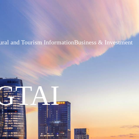
ural and Tourism Information
Business & Investment
GTAI